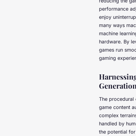
reducing the ga
performance adj
enjoy uninterrup
many ways machi
machine learnin
hardware. By le
games run smoot
gaming experien
Harnessing
Generatio
The
procedural 
game content au
complex terrains
handled by huma
the potential fo