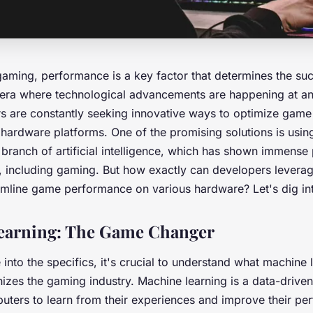
 gaming,
performance
is a key factor that determines the su
 era where technological advancements are happening at a
s are constantly seeking innovative ways to optimize gam
t hardware platforms. One of the promising solutions is usi
 branch of artificial intelligence, which has shown immense p
, including gaming. But how exactly can developers levera
amline game performance on various hardware? Let's dig int
earning: The Game Changer
into the specifics, it's crucial to understand what machine 
nizes the gaming industry. Machine learning is a data-drive
ers to learn from their experiences and improve their pe