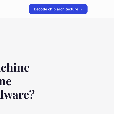
Decode chip architecture →
achine
ame
rdware?