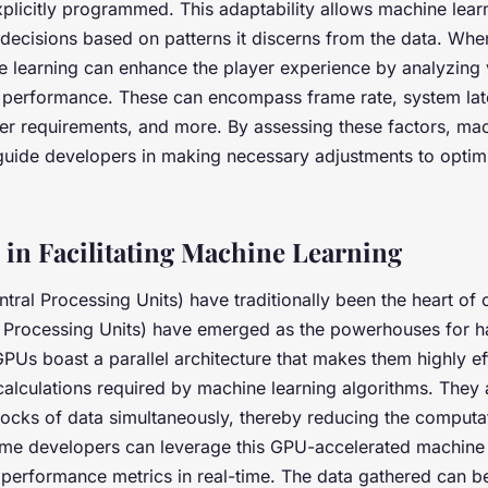
xplicitly programmed. This adaptability allows machine lea
 decisions based on patterns it discerns from the data. Whe
 learning can enhance the player experience by analyzing 
 performance. These can encompass frame rate, system lat
r requirements, and more. By assessing these factors, mac
guide developers in making necessary adjustments to opti
 in Facilitating Machine Learning
tral Processing Units) have traditionally been the heart of
Processing Units) have emerged as the powerhouses for h
GPUs boast a parallel architecture that makes them highly eff
alculations required by machine learning algorithms. They 
locks of data simultaneously, thereby reducing the computa
Game developers can leverage this GPU-accelerated machine 
 performance metrics in real-time. The data gathered can be