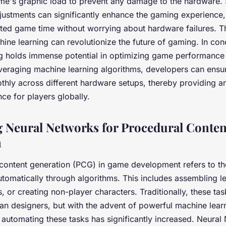
me's graphic load to prevent any damage to the hardware.
ustments can significantly enhance the gaming experience,
ted game time without worrying about hardware failures. Th
ne learning can revolutionize the future of gaming. In con
g holds immense potential in optimizing game performance
veraging machine learning algorithms, developers can ensure
hly across different hardware setups, thereby providing 
ce for players globally.
 Neural Networks for Procedural Conten
n
content generation
(PCG) in game development refers to the
tomatically through algorithms. This includes assembling le
, or creating non-player characters. Traditionally, these ta
n designers, but with the advent of powerful machine lear
r automating these tasks has significantly increased. Neural