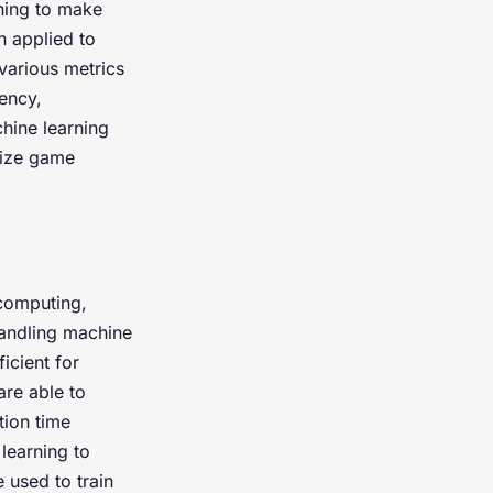
rning to make
n applied to
various metrics
ency,
hine learning
mize game
 computing,
andling machine
icient for
are able to
tion time
learning to
 used to train