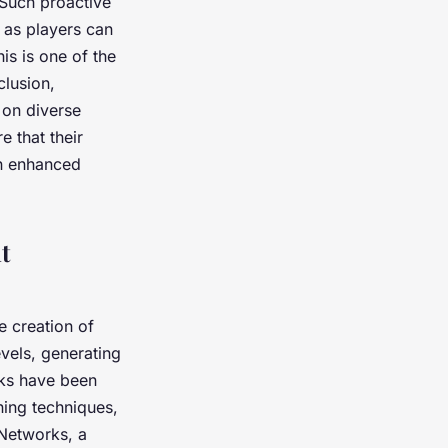
 Such proactive
 as players can
is is one of the
clusion,
 on diverse
 that their
an enhanced
t
 creation of
vels, generating
sks have been
ning techniques,
 Networks, a