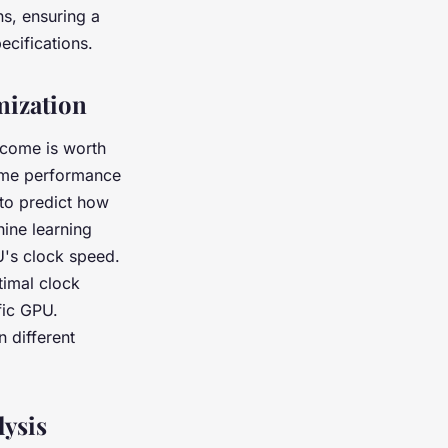
ns, ensuring a
ecifications.
mization
tcome is worth
game performance
 to predict how
ine learning
U's clock speed.
timal clock
fic GPU.
 different
lysis