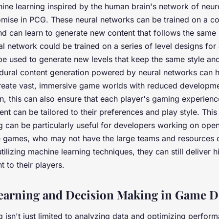
hine learning inspired by the human brain's network of neu
mise in PCG. These neural networks can be trained on a co
d can learn to generate new content that follows the same 
al network could be trained on a series of level designs for
e used to generate new levels that keep the same style and
dural content generation powered by neural networks can 
reate vast, immersive game worlds with reduced developme
ion, this can also ensure that each player's gaming experienc
nt can be tailored to their preferences and play style. This
g can be particularly useful for developers working on ope
ie games, who may not have the large teams and resources 
ilizing machine learning techniques, they can still deliver h
 to their players.
earning and Decision Making in Game D
 isn't just limited to analyzing data and optimizing perform