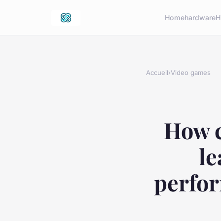
Home
hardware
H
Accueil
›
Video games
How c
le
perfor