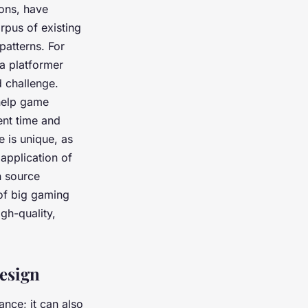
rons, have
rpus of existing
patterns. For
 a platformer
 challenge.
help game
nt time and
e is unique, as
 application of
n source
of big gaming
igh-quality,
esign
ance; it can also