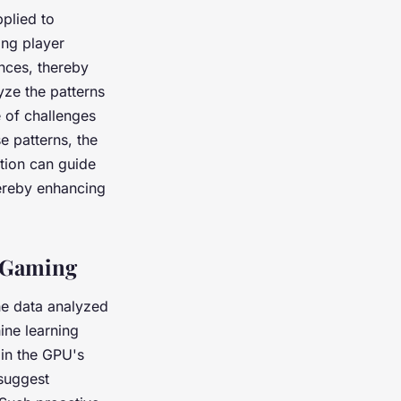
plied to
ing player
nces, thereby
yze the patterns
e of challenges
e patterns, the
tion can guide
hereby enhancing
f Gaming
he data analyzed
ine learning
 in the GPU's
 suggest