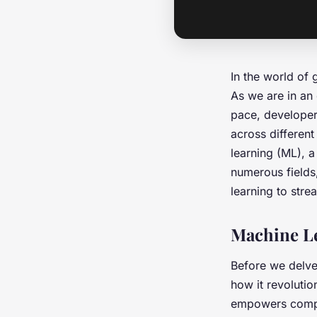
In the world of
As we are in an
pace, developer
across differen
learning (ML), a
numerous fields
learning to stre
Machine L
Before we delve 
how it revolutio
empowers comput