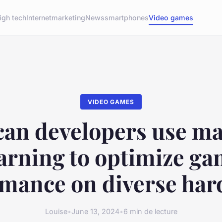
igh tech
Internet
marketing
News
smartphones
Video games
VIDEO GAMES
an developers use m
arning to optimize g
mance on diverse ha
Louise
•
June 13, 2024
•
6 min de lecture