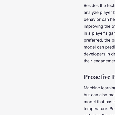
Besides the tec
analyze player 
behavior can he
improving the o
in a player's ga
preferred, the 
model can predi
developers in d
their engagemen
Proactive 
Machine learnin
but can also ma
model that has b
temperature. Bef