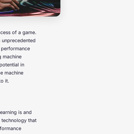
ccess of a game.
n unprecedented
e performance
ng machine
otential in
ge machine
o it.
learning is and
n technology that
rformance