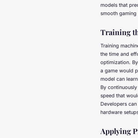
models that pred
smooth gaming ex
Training t
Training machin
the time and ef
optimization. B
a game would pe
model can learn
By continuously 
speed that would
Developers can 
hardware setups
Applying P