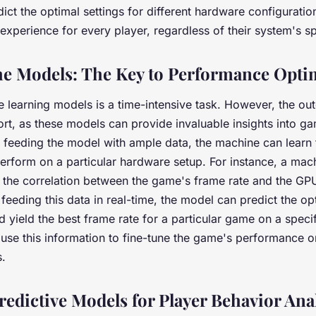
ict the optimal settings for different hardware configuratio
perience for every player, regardless of their system's sp
he Models: The Key to Performance Opti
e learning models is a time-intensive task. However, the ou
fort, as these models can provide invaluable insights into 
y feeding the model with ample data, the machine can learn
rform on a particular hardware setup. For instance, a mach
 the correlation between the game's frame rate and the GP
feeding this data in real-time, the model can predict the op
 yield the best frame rate for a particular game on a speci
use this information to fine-tune the game's performance on
.
redictive Models for Player Behavior Ana