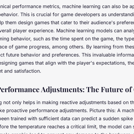
hnical performance metrics, machine learning can also be ap
behavior. This is crucial for game developers as understand
lp them design games that cater to their audience's prefere
verall player experience. Machine learning models can anal
ming behavior, such as the time spent on the game, the typ
pace of game progress, among others. By learning from thes
ct future behavior and preferences. This invaluable informa
esigning games that align with the player's expectations, t
t and satisfaction.
Performance Adjustments: The Future o
g not only helps in making reactive adjustments based on t
ke proactive performance adjustments. Picture this: A mach
een trained with sufficient data can predict a sudden spike
ore the temperature reaches a critical limit, the model can