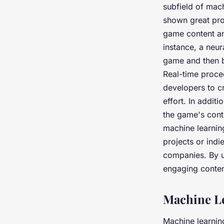
subfield of mac
shown great pro
game content an
instance, a neur
game and then b
Real-time proce
developers to c
effort. In addit
the game's conte
machine learnin
projects or ind
companies. By ut
engaging content
Machine L
Machine learning