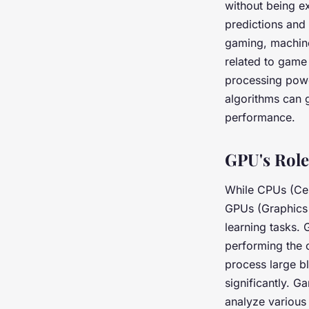
without being e
predictions and
gaming, machine
related to game
processing powe
algorithms can 
performance.
GPU's Role
While CPUs (Cen
GPUs (Graphics 
learning tasks. 
performing the c
process large b
significantly. 
analyze various