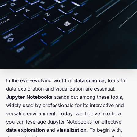
In the ever-evolving world of
data science
, tools for
data exploration and visualization are essential.
Jupyter Notebooks
stands out among these tools,
widely used by professionals for its interactive and
versatile environment. Today, we’ll delve into how
you can leverage Jupyter Notebooks for effective
data exploration
and
visualization
. To begin with,