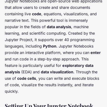
Jupyter Notebooks are open-source web applications
that allow users to create and share documents
containing live
code
, equations, visualizations, and
narrative text. This powerful tool is immensely
popular in the fields of
data analysis
, machine
learning, and scientific computing. Created by the
Jupyter Project, it supports over 40 programming
languages, including
Python
. Jupyter Notebooks
provide an interactive platform, where you can
enter
and run code in a step-by-step approach. This
feature is particularly useful for
exploratory data
analysis
(EDA) and
data visualization
. Through the
use of
code cells
, you can write and execute blocks
of code, visualize the results instantly, and iterate
quickly.
Setting Up Your Jupyter Notebook