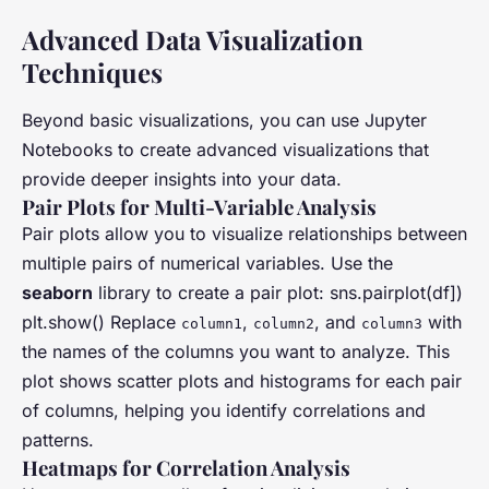
Advanced Data Visualization
Techniques
Beyond basic visualizations, you can use Jupyter
Notebooks to create advanced visualizations that
provide deeper insights into your data.
Pair Plots for Multi-Variable Analysis
Pair plots allow you to visualize relationships between
multiple pairs of numerical variables. Use the
seaborn
library to create a pair plot: sns.pairplot(df])
plt.show() Replace
,
, and
with
column1
column2
column3
the names of the columns you want to analyze. This
plot shows scatter plots and histograms for each pair
of columns, helping you identify correlations and
patterns.
Heatmaps for Correlation Analysis