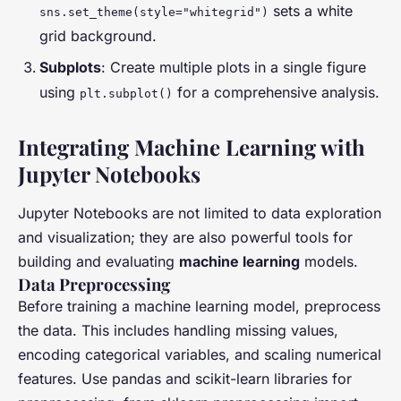
sets a white
sns.set_theme(style="whitegrid")
grid background.
Subplots
: Create multiple plots in a single figure
using
for a comprehensive analysis.
plt.subplot()
Integrating Machine Learning with
Jupyter Notebooks
Jupyter Notebooks are not limited to data exploration
and visualization; they are also powerful tools for
building and evaluating
machine learning
models.
Data Preprocessing
Before training a machine learning model, preprocess
the data. This includes handling missing values,
encoding categorical variables, and scaling numerical
features. Use pandas and scikit-learn libraries for