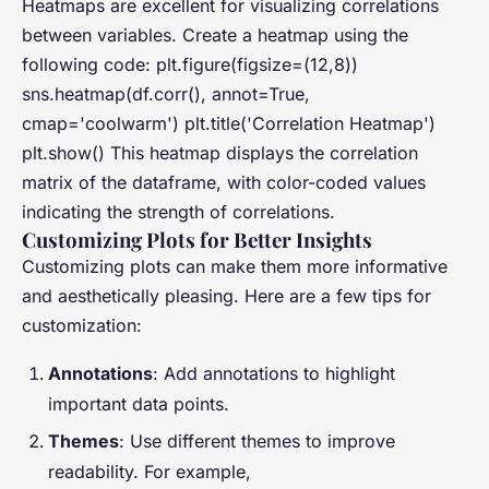
Heatmaps are excellent for visualizing correlations
between variables. Create a heatmap using the
following code: plt.figure(figsize=(12,8))
sns.heatmap(df.corr(), annot=True,
cmap='coolwarm') plt.title('Correlation Heatmap')
plt.show() This heatmap displays the correlation
matrix of the dataframe, with color-coded values
indicating the strength of correlations.
Customizing Plots for Better Insights
Customizing plots can make them more informative
and aesthetically pleasing. Here are a few tips for
customization:
Annotations
: Add annotations to highlight
important data points.
Themes
: Use different themes to improve
readability. For example,