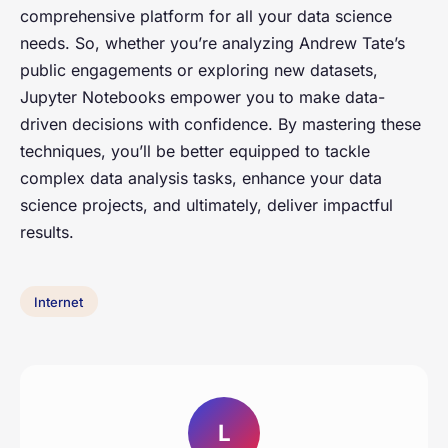
comprehensive platform for all your data science
needs. So, whether you’re analyzing Andrew Tate’s
public engagements or exploring new datasets,
Jupyter Notebooks empower you to make data-
driven decisions with confidence. By mastering these
techniques, you’ll be better equipped to tackle
complex data analysis tasks, enhance your data
science projects, and ultimately, deliver impactful
results.
Internet
L