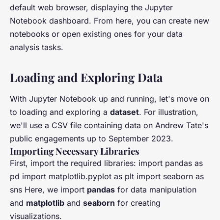
default web browser, displaying the Jupyter
Notebook dashboard. From here, you can create new
notebooks or open existing ones for your data
analysis tasks.
Loading and Exploring Data
With Jupyter Notebook up and running, let's move on
to loading and exploring a
dataset
. For illustration,
we'll use a CSV file containing data on Andrew Tate's
public engagements up to September 2023.
Importing Necessary Libraries
First, import the required libraries: import pandas as
pd import matplotlib.pyplot as plt import seaborn as
sns Here, we import
pandas
for data manipulation
and
matplotlib
and
seaborn
for creating
visualizations.