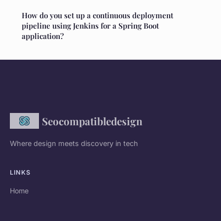
How do you set up a continuous deployment
pipeline using Jenkins for a Spring Boot
application?
Seocompatibledesign
Where design meets discovery in tech
LINKS
Home