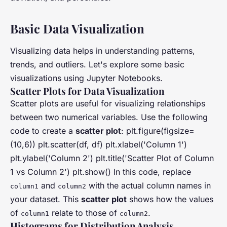
Basic Data Visualization
Visualizing data helps in understanding patterns,
trends, and outliers. Let's explore some basic
visualizations using Jupyter Notebooks.
Scatter Plots for Data Visualization
Scatter plots are useful for visualizing relationships
between two numerical variables. Use the following
code to create a
scatter plot
: plt.figure(figsize=
(10,6)) plt.scatter(df, df) plt.xlabel('Column 1')
plt.ylabel('Column 2') plt.title('Scatter Plot of Column
1 vs Column 2') plt.show() In this code, replace
and
with the actual column names in
column1
column2
your dataset. This
scatter plot
shows how the values
of
relate to those of
.
column1
column2
Histograms for Distribution Analysis