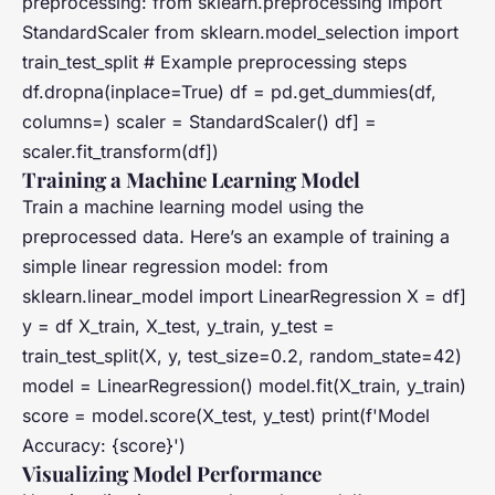
preprocessing: from sklearn.preprocessing import
StandardScaler from sklearn.model_selection import
train_test_split # Example preprocessing steps
df.dropna(inplace=True) df = pd.get_dummies(df,
columns=) scaler = StandardScaler() df] =
scaler.fit_transform(df])
Training a Machine Learning Model
Train a machine learning model using the
preprocessed data. Here’s an example of training a
simple linear regression model: from
sklearn.linear_model import LinearRegression X = df]
y = df X_train, X_test, y_train, y_test =
train_test_split(X, y, test_size=0.2, random_state=42)
model = LinearRegression() model.fit(X_train, y_train)
score = model.score(X_test, y_test) print(f'Model
Accuracy: {score}')
Visualizing Model Performance