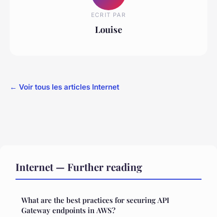
ECRIT PAR
Louise
← Voir tous les articles Internet
Internet — Further reading
What are the best practices for securing API
Gateway endpoints in AWS?