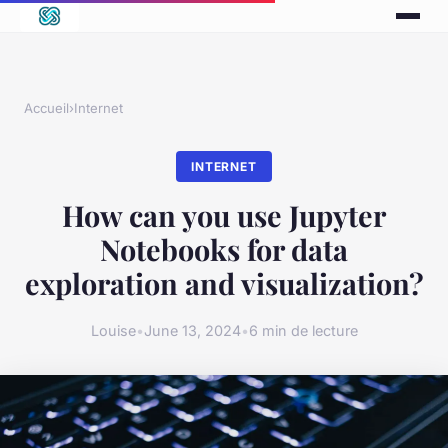
Accueil
›
Internet
INTERNET
How can you use Jupyter
Notebooks for data
exploration and visualization?
Louise
•
June 13, 2024
•
6 min de lecture