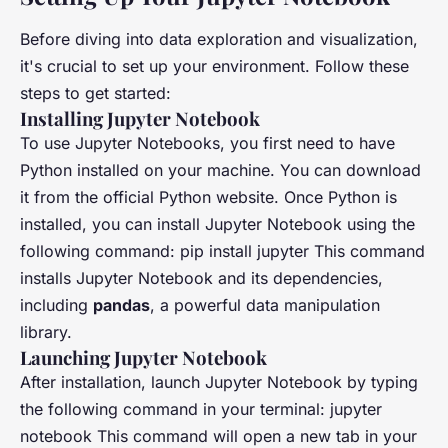
Before diving into data exploration and visualization,
it's crucial to set up your environment. Follow these
steps to get started:
Installing Jupyter Notebook
To use Jupyter Notebooks, you first need to have
Python installed on your machine. You can download
it from the official Python website. Once Python is
installed, you can install Jupyter Notebook using the
following command: pip install jupyter This command
installs Jupyter Notebook and its dependencies,
including
pandas
, a powerful data manipulation
library.
Launching Jupyter Notebook
After installation, launch Jupyter Notebook by typing
the following command in your terminal: jupyter
notebook This command will open a new tab in your