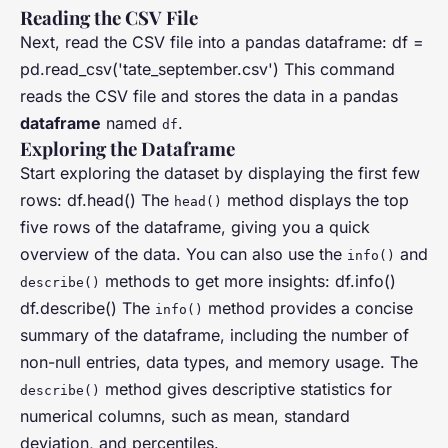
Reading the CSV File
Next, read the CSV file into a pandas dataframe: df =
pd.read_csv('tate_september.csv') This command
reads the CSV file and stores the data in a pandas
dataframe
named
.
df
Exploring the Dataframe
Start exploring the dataset by displaying the first few
rows: df.head() The
method displays the top
head()
five rows of the dataframe, giving you a quick
overview of the data. You can also use the
and
info()
methods to get more insights: df.info()
describe()
df.describe() The
method provides a concise
info()
summary of the dataframe, including the number of
non-null entries, data types, and memory usage. The
method gives descriptive statistics for
describe()
numerical columns, such as mean, standard
deviation, and percentiles.