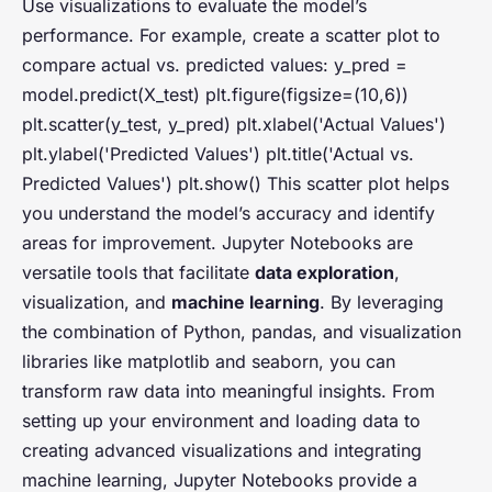
Use visualizations to evaluate the model’s
performance. For example, create a scatter plot to
compare actual vs. predicted values: y_pred =
model.predict(X_test) plt.figure(figsize=(10,6))
plt.scatter(y_test, y_pred) plt.xlabel('Actual Values')
plt.ylabel('Predicted Values') plt.title('Actual vs.
Predicted Values') plt.show() This scatter plot helps
you understand the model’s accuracy and identify
areas for improvement. Jupyter Notebooks are
versatile tools that facilitate
data exploration
,
visualization, and
machine learning
. By leveraging
the combination of Python, pandas, and visualization
libraries like matplotlib and seaborn, you can
transform raw data into meaningful insights. From
setting up your environment and loading data to
creating advanced visualizations and integrating
machine learning, Jupyter Notebooks provide a