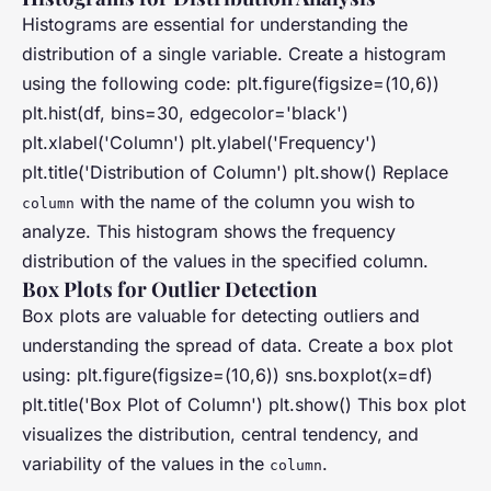
Histograms are essential for understanding the
distribution of a single variable. Create a histogram
using the following code: plt.figure(figsize=(10,6))
plt.hist(df, bins=30, edgecolor='black')
plt.xlabel('Column') plt.ylabel('Frequency')
plt.title('Distribution of Column') plt.show() Replace
with the name of the column you wish to
column
analyze. This histogram shows the frequency
distribution of the values in the specified column.
Box Plots for Outlier Detection
Box plots are valuable for detecting outliers and
understanding the spread of data. Create a box plot
using: plt.figure(figsize=(10,6)) sns.boxplot(x=df)
plt.title('Box Plot of Column') plt.show() This box plot
visualizes the distribution, central tendency, and
variability of the values in the
.
column