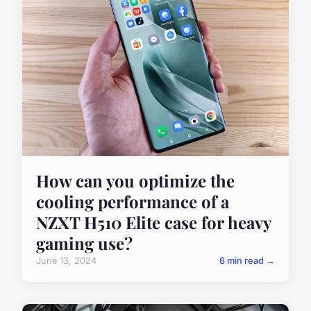
How can you optimize the
cooling performance of a
NZXT H510 Elite case for heavy
gaming use?
June 13, 2024
6 min read →