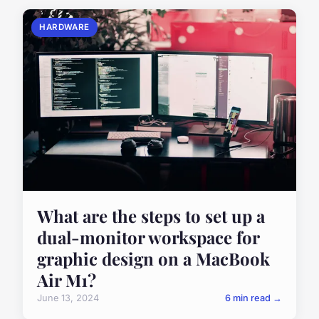
HARDWARE
What are the steps to set up a
dual-monitor workspace for
graphic design on a MacBook
Air M1?
June 13, 2024
6 min read →