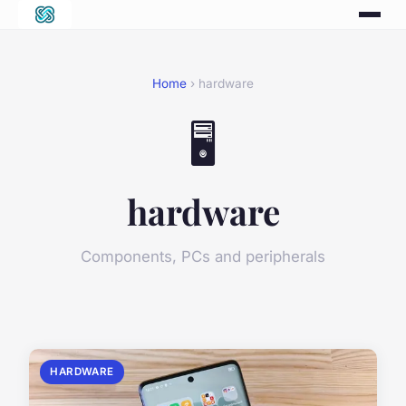
Home
› hardware
🖥️
hardware
Components, PCs and peripherals
HARDWARE