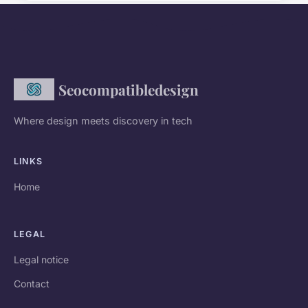
Seocompatibledesign
Where design meets discovery in tech
LINKS
Home
LEGAL
Legal notice
Contact