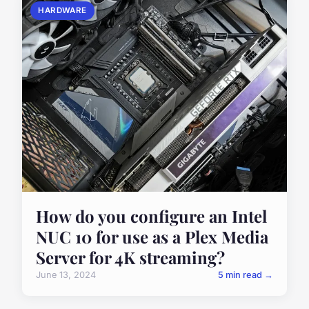
HARDWARE
How do you configure an Intel
NUC 10 for use as a Plex Media
Server for 4K streaming?
June 13, 2024
5 min read →