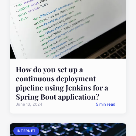
How do you set up a
continuous deployment
pipeline using Jenkins for a
Spring Boot application?
June 13, 2024
5 min read →
INTERNET