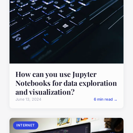
How can you use Jupyter
Notebooks for data exploration
and visualization?
June 13, 2024
6 min read →
INTERNET