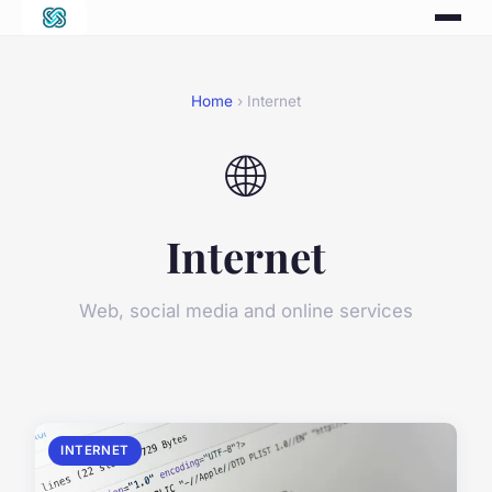
Home
› Internet
🌐
Internet
Web, social media and online services
INTERNET