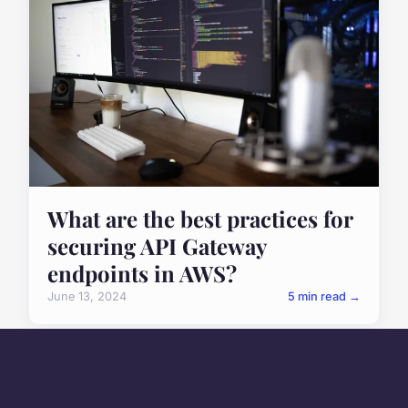
What are the best practices for
securing API Gateway
endpoints in AWS?
June 13, 2024
5 min read →